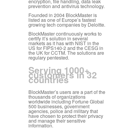
encryption, file handling, data leak
prevention and antivirus technology.
Founded in 2004 BlockMaster is
listed as one of Europe’s fastest
growing tech companies by Deloitte.
BlockMaster continuously works to
certify it’s solution in several
markets as it has with NIST in the
US for FIPS140-2 and the CESG in
the UK for CCTM. The solutions are
regulary pentested.
Serving 1000+
customers in 32
countries
BlockMaster’s users are a part of the
thousands of organizations
worldwide including Fortune Global
500 businesses, government
agencies, police and military that
have chosen to protect their privacy
and manage their sensitive
information.