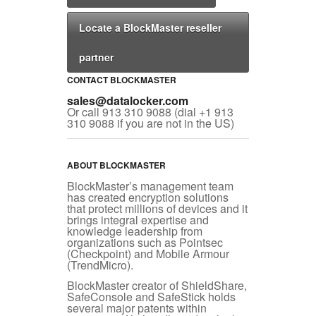
Locate a BlockMaster reseller
partner
CONTACT BLOCKMASTER
sales@datalocker.com
Or call 913 310 9088 (dial +1 913
310 9088 if you are not in the US)
ABOUT BLOCKMASTER
BlockMaster’s management team
has created encryption solutions
that protect millions of devices and it
brings integral expertise and
knowledge leadership from
organizations such as Pointsec
(Checkpoint) and Mobile Armour
(TrendMicro).
BlockMaster creator of ShieldShare,
SafeConsole and SafeStick holds
several major patents within