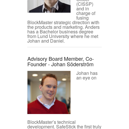
(CISSP)
and in
charge of
fusing
BlockMaster strategic direction with
the products and marketing. Anders
has a Bachelor business degree
from Lund University where he met
Johan and Daniel.
Advisory Board Member, Co-
Founder - Johan Söderström
Johan has
an eye on
BlockMaster’s technical
development. SafeStick the first truly