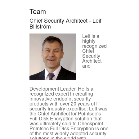
Team
Chief Security Architect - Leif
Billström
Leif is a
highly
recognized
Chief
Security
Architect
and
Development Leader. He is a
recognized expert in creating
innovative endpoint security
products with over 20 years of IT
security industry expertise. Leif was
the Chief Architect for Pointsec’s
Full Disk Encryption solution that
was ultimately sold to Checkpoint.
Pointsec Full Disk Encryption is one
of the most widely adopted security
solutions in the world with