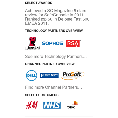
SELECT AWARDS
Achieved a SC Magazine 5 stars
review for SafeConsole in 2011.
Ranked top 50 in Deloitte Fast 500
EMEA 2011.
TECHNOLOGY PARTNERS OVERVIEW
See more Technology Partners…
CHANNEL PARTNER OVERVIEW
Find more Channel Partners…
SELECT CUSTOMERS