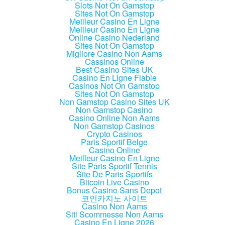
Slots Not On Gamstop
Sites Not On Gamstop
Meilleur Casino En Ligne
Meilleur Casino En Ligne
Online Casino Nederland
Sites Not On Gamstop
Migliore Casino Non Aams
Cassinos Online
Best Casino Sites UK
Casino En Ligne Fiable
Casinos Not On Gamstop
Sites Not On Gamstop
Non Gamstop Casino Sites UK
Non Gamstop Casino
Casino Online Non Aams
Non Gamstop Casinos
Crypto Casinos
Paris Sportif Belge
Casino Online
Meilleur Casino En Ligne
Site Paris Sportif Tennis
Site De Paris Sportifs
Bitcoin Live Casino
Bonus Casino Sans Depot
코인카지노 사이트
Casino Non Aams
Siti Scommesse Non Aams
Casino En Ligne 2026