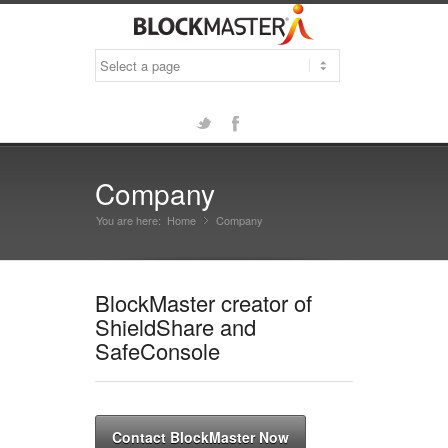
Twitter
Facebook
Company
You are here:
Home
Company
»
BlockMaster creator of
ShieldShare and
SafeConsole
Contact BlockMaster Now