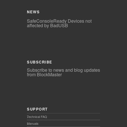
NEWS
SafeConsoleReady Devices not
affected by BadUSB
SUBSCRIBE
Subscribe to news and blog updates
from BlockMaster
SUPPORT
Technical FAQ
Manuals