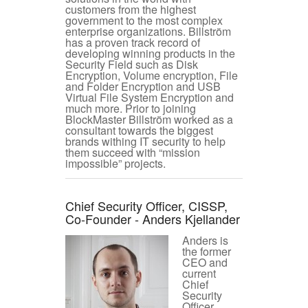
customers from the highest
government to the most complex
enterprise organizations. Billström
has a proven track record of
developing winning products in the
Security Field such as Disk
Encryption, Volume encryption, File
and Folder Encryption and USB
Virtual File System Encryption and
much more. Prior to joining
BlockMaster Billström worked as a
consultant towards the biggest
brands withing IT security to help
them succeed with “mission
impossible” projects.
Chief Security Officer, CISSP,
Co-Founder - Anders Kjellander
Anders is
the former
CEO and
current
Chief
Security
Officer