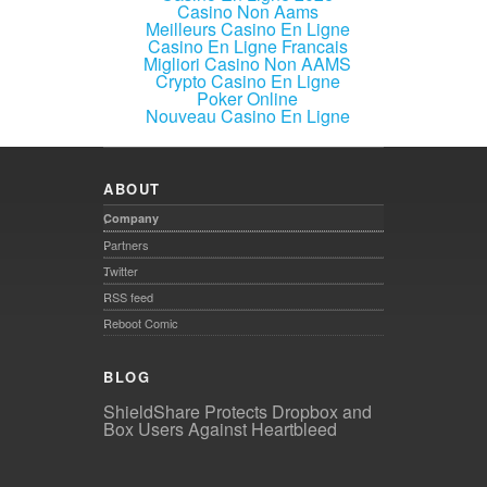
Casino Non Aams
Meilleurs Casino En Ligne
Casino En Ligne Francais
Migliori Casino Non AAMS
Crypto Casino En Ligne
Poker Online
Nouveau Casino En Ligne
ABOUT
Company
Partners
Twitter
RSS feed
Reboot Comic
BLOG
ShieldShare Protects Dropbox and
Box Users Against Heartbleed