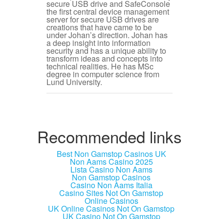
secure USB drive and SafeConsole
the first central device management
server for secure USB drives are
creations that have came to be
under Johan’s direction. Johan has
a deep insight into information
security and has a unique ability to
transform ideas and concepts into
technical realities. He has MSc
degree in computer science from
Lund University.
Recommended links
Best Non Gamstop Casinos UK
Non Aams Casino 2025
Lista Casino Non Aams
Non Gamstop Casinos
Casino Non Aams Italia
Casino Sites Not On Gamstop
Online Casinos
UK Online Casinos Not On Gamstop
UK Casino Not On Gamstop