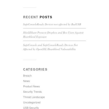
RECENT
POSTS
SafeConsoleReady Devices not affected by BadUSB
ShieldShare Protects Dropbox and Box Users Against
Heartbleed Exposure
SafeConsole and SafeConsoleReady Devices Not
Affected by OpenSSL Heartbleed Vulnerabillity
CATEGORIES
Breach
News
Product News
Security Trends
Threat Landscape
Uncategorized
USB Security