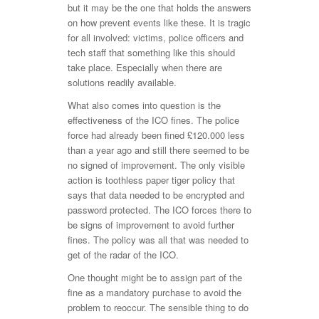
but it may be the one that holds the answers
on how prevent events like these. It is tragic
for all involved: victims, police officers and
tech staff that something like this should
take place. Especially when there are
solutions readily available.
What also comes into question is the
effectiveness of the ICO fines. The police
force had already been fined £120.000 less
than a year ago and still there seemed to be
no signed of improvement. The only visible
action is toothless paper tiger policy that
says that data needed to be encrypted and
password protected. The ICO forces there to
be signs of improvement to avoid further
fines. The policy was all that was needed to
get of the radar of the ICO.
One thought might be to assign part of the
fine as a mandatory purchase to avoid the
problem to reoccur. The sensible thing to do