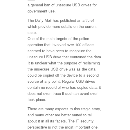
a general ban of unsecure USB drives for
government use.
The Daily Mail has published an article
1
which provide more details on the current
case.
One of the main targets of the police
operation that involved over 100 officers
seemed to have been to recapture the
unsecure USB drive that contained the data.
It is unclear what the purpose of reclaiming
the unsecure USB drive was as the data
could be copied off the device to a second
source at any point. Regular USB drives
contain no record of who has copied data, it
does not even trace if such an event ever
took place.
There are many aspects to this tragic story,
and many other are better suited to tell
about it in all its facets. The IT security
perspective is not the most important one,