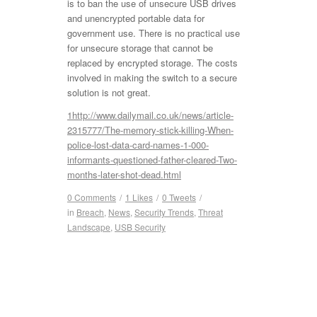
is to ban the use of unsecure USB drives
and unencrypted portable data for
government use. There is no practical use
for unsecure storage that cannot be
replaced by encrypted storage. The costs
involved in making the switch to a secure
solution is not great.
1
http://www.dailymail.co.uk/news/article-
2315777/The-memory-stick-killing-When-
police-lost-data-card-names-1-000-
informants-questioned-father-cleared-Two-
months-later-shot-dead.html
0 Comments
/
1
Likes
/
0
Tweets
/
in
Breach
,
News
,
Security Trends
,
Threat
Landscape
,
USB Security