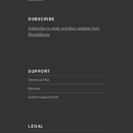
SUBSCRIBE
Subscribe to news and blog updates from
BlockMaster
SUPPORT
Technical FAQ
Manuals
Submit support ticket
LEGAL