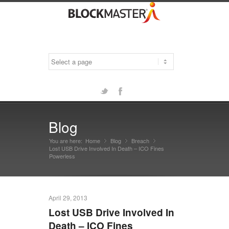
Twitter
Facebook
Blog
You are here:
Home
Blog
»
Breach
»
»
Lost USB Drive Involved In Death – ICO Fines
Powerless
April 29, 2013
Lost USB Drive Involved In
Death – ICO Fines