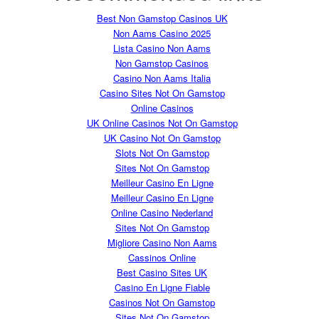
Best Non Gamstop Casinos UK
Non Aams Casino 2025
Lista Casino Non Aams
Non Gamstop Casinos
Casino Non Aams Italia
Casino Sites Not On Gamstop
Online Casinos
UK Online Casinos Not On Gamstop
UK Casino Not On Gamstop
Slots Not On Gamstop
Sites Not On Gamstop
Meilleur Casino En Ligne
Meilleur Casino En Ligne
Online Casino Nederland
Sites Not On Gamstop
Migliore Casino Non Aams
Cassinos Online
Best Casino Sites UK
Casino En Ligne Fiable
Casinos Not On Gamstop
Sites Not On Gamstop