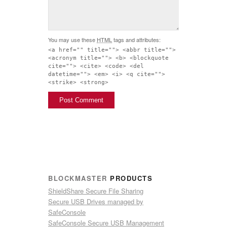
You may use these
HTML
tags and attributes:
<a href="" title=""> <abbr title="">
<acronym title=""> <b> <blockquote
cite=""> <cite> <code> <del
datetime=""> <em> <i> <q cite="">
<strike> <strong>
BLOCKMASTER
PRODUCTS
ShieldShare Secure File Sharing
Secure USB Drives managed by
SafeConsole
SafeConsole Secure USB Management