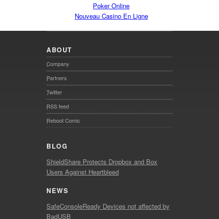
Poker Online
Nouveau Casino En Ligne
ABOUT
Company
Partners
Twitter
RSS feed
Reboot Comic
BLOG
ShieldShare Protects Dropbox and Box
Users Against Heartbleed
NEWS
SafeConsoleReady Devices not affected by
BadUSB