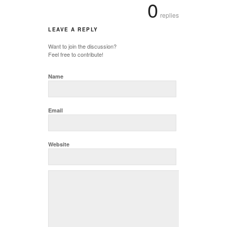
0
replies
LEAVE A REPLY
Want to join the discussion?
Feel free to contribute!
Name
Email
Website