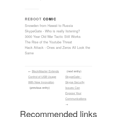
REBOOT
COMIC
Snowden from Hawaii to Russia
SkypeGate - Who is really listening?
3000 Year Old War Tactic Still Works
The Rise of the Youtube Threat
Hack Attack - Ones and Zeros All Look the
Same
←
BlockMaster Extends
(next entry)
Control of USB Usage
SkypeGate -
With New Innovation
Skype Security
(previous entry)
Issues Can
Expose Your
Communications
→
Recommended links