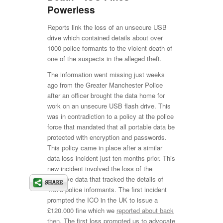
Powerless
Reports link the loss of an unsecure USB
drive which contained details about over
1000 police formants to the violent death of
one of the suspects in the alleged theft.
The information went missing just weeks
ago from the Greater Manchester Police
after an officer brought the data home for
work on an unsecure USB flash drive. This
was in contradiction to a policy at the police
force that mandated that all portable data be
protected with encryption and passwords.
This policy came in place after a similar
data loss incident just ten months prior. This
new incident involved the loss of the
sensitive data that tracked the details of
1.075 police informants. The first incident
prompted the ICO in the UK to issue a
£120.000 fine which we
reported about back
then
. The first loss prompted us to advocate