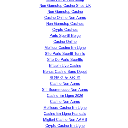
Non Gamstop Casino Sites UK
Non Gamstop Casino
Casino Online Non Aams
Non Gamstop Casinos
Crypto Casinos
Paris Sportif Belge
Casino Online
Meilleur Casino En Ligne
Site Paris Sportif Tennis
Site De Paris Sportifs
Bitcoin Live Casino
Bonus Casino Sans Depot
코인카지노 사이트
Casino Non Aams
Siti Scommesse Non Aams
Casino En Ligne 2026
Casino Non Aams
Meilleurs Casino En Ligne
Casino En Ligne Francais
Migliori Casino Non AAMS
Crypto Casino En Ligne